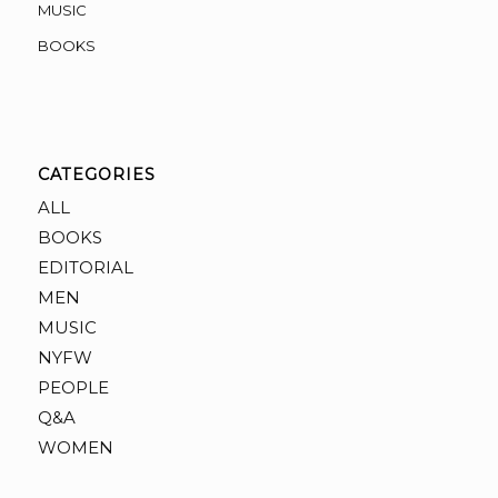
MUSIC
BOOKS
CATEGORIES
ALL
BOOKS
EDITORIAL
MEN
MUSIC
NYFW
PEOPLE
Q&A
WOMEN