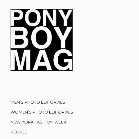
MEN’S PHOTO EDITORIALS
WOMEN’S PHOTO EDITORIALS
NEW YORK FASHION WEEK
PEOPLE