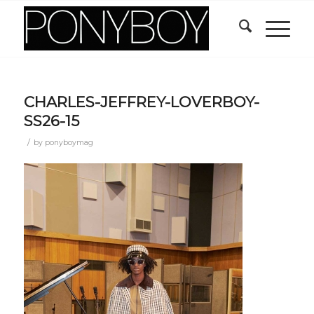
CHARLES-JEFFREY-LOVERBOY-
SS26-15
/
by
ponyboymag