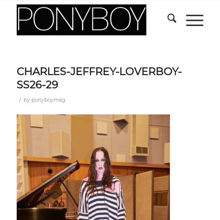
CHARLES-JEFFREY-LOVERBOY-
SS26-29
/
by
ponyboymag