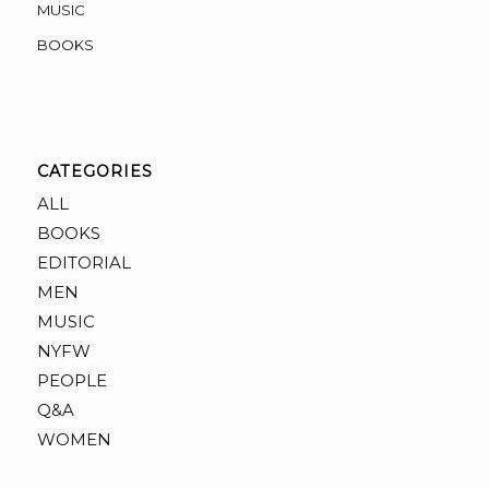
MUSIC
BOOKS
CATEGORIES
ALL
BOOKS
EDITORIAL
MEN
MUSIC
NYFW
PEOPLE
Q&A
WOMEN