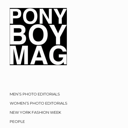
MEN’S PHOTO EDITORIALS
WOMEN’S PHOTO EDITORIALS
NEW YORK FASHION WEEK
PEOPLE