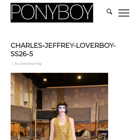
CHARLES-JEFFREY-LOVERBOY-
SS26-5
/
by
ponyboymag