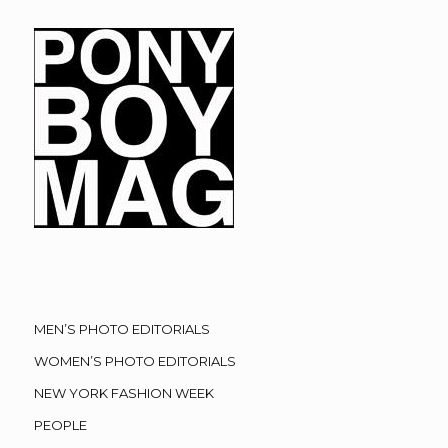
MEN’S PHOTO EDITORIALS
WOMEN’S PHOTO EDITORIALS
NEW YORK FASHION WEEK
PEOPLE