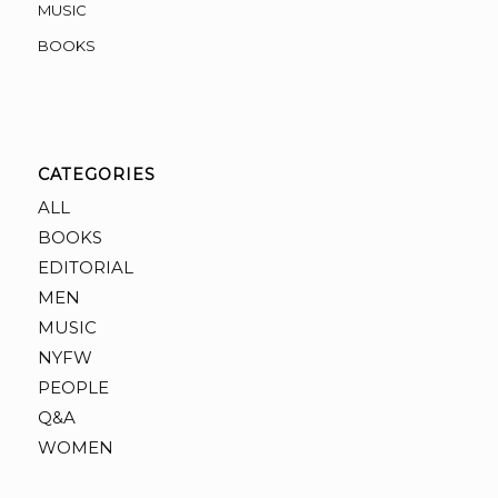
MUSIC
BOOKS
CATEGORIES
ALL
BOOKS
EDITORIAL
MEN
MUSIC
NYFW
PEOPLE
Q&A
WOMEN