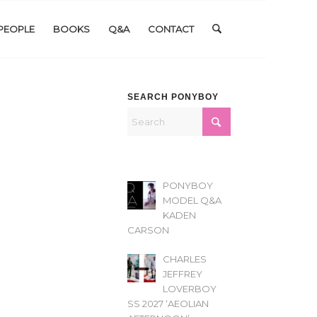
PEOPLE
BOOKS
Q&A
CONTACT
SEARCH PONYBOY
PONYBOY
MODEL Q&A
KADEN
CARSON
CHARLES
JEFFREY
LOVERBOY
SS 2027 ‘AEOLIAN