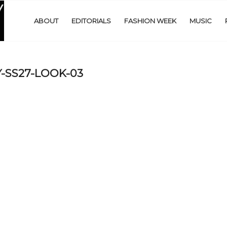
ABOUT
EDITORIALS
FASHION WEEK
MUSIC
-SS27-LOOK-03