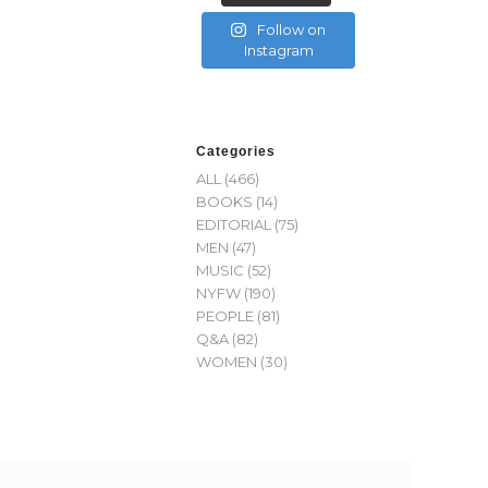
Follow on
Instagram
Categories
ALL
(466)
BOOKS
(14)
EDITORIAL
(75)
MEN
(47)
MUSIC
(52)
NYFW
(190)
PEOPLE
(81)
Q&A
(82)
WOMEN
(30)