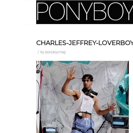
CHARLES-JEFFREY-LOVERBOY
/
by
ponyboymag