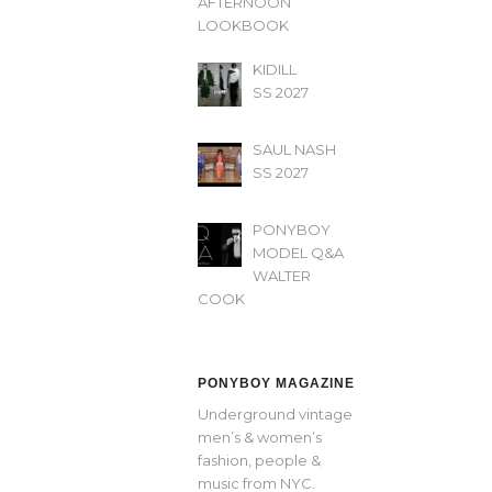
AFTERNOON’
LOOKBOOK
KIDILL
SS 2027
SAUL NASH
SS 2027
PONYBOY
MODEL Q&A
WALTER
COOK
PONYBOY MAGAZINE
Underground vintage
men’s & women’s
fashion, people &
music from NYC.