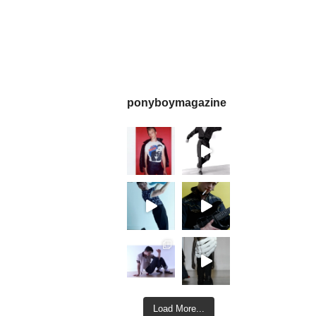
ponyboymagazine
Load More...