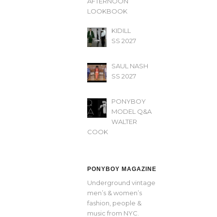
AFTERNOON’
LOOKBOOK
KIDILL
SS 2027
SAUL NASH
SS 2027
PONYBOY
MODEL Q&A
WALTER
COOK
PONYBOY MAGAZINE
Underground vintage
men’s & women’s
fashion, people &
music from NYC.