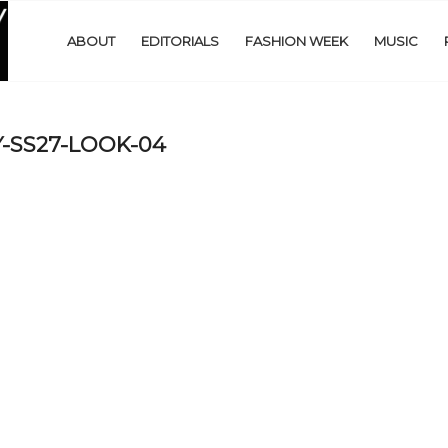
ABOUT
EDITORIALS
FASHION WEEK
MUSIC
-SS27-LOOK-04