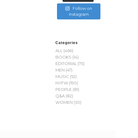
Follow on
Instagram
Categories
ALL
(466)
BOOKS
(14)
EDITORIAL
(75)
MEN
(47)
MUSIC
(52)
NYFW
(190)
PEOPLE
(81)
Q&A
(82)
WOMEN
(30)