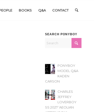
PEOPLE
BOOKS
Q&A
CONTACT
SEARCH PONYBOY
PONYBOY
MODEL Q&A
KADEN
CARSON
CHARLES
JEFFREY
LOVERBOY
SS 2027 ‘AEOLIAN