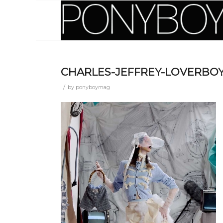
CHARLES-JEFFREY-LOVERBOY
/
by
ponyboymag