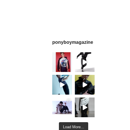
ponyboymagazine
Load More...