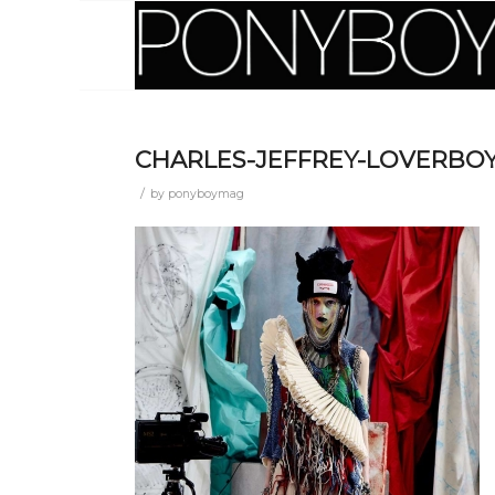
CHARLES-JEFFREY-LOVERBOY
/
by
ponyboymag