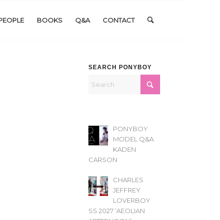
PEOPLE
BOOKS
Q&A
CONTACT
SEARCH PONYBOY
PONYBOY
MODEL Q&A
KADEN
CARSON
CHARLES
JEFFREY
LOVERBOY
SS 2027 ‘AEOLIAN