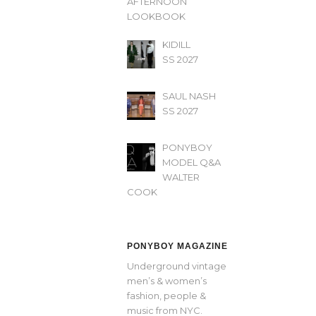
AFTERNOON’
LOOKBOOK
KIDILL
SS 2027
SAUL NASH
SS 2027
PONYBOY
MODEL Q&A
WALTER
COOK
PONYBOY MAGAZINE
Underground vintage
men’s & women’s
fashion, people &
music from NYC.