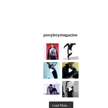
ponyboymagazine
Load More...