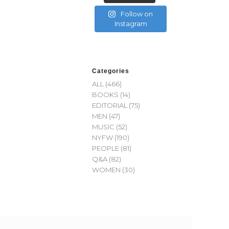
Follow on
Instagram
Categories
ALL
(466)
BOOKS
(14)
EDITORIAL
(75)
MEN
(47)
MUSIC
(52)
NYFW
(190)
PEOPLE
(81)
Q&A
(82)
WOMEN
(30)