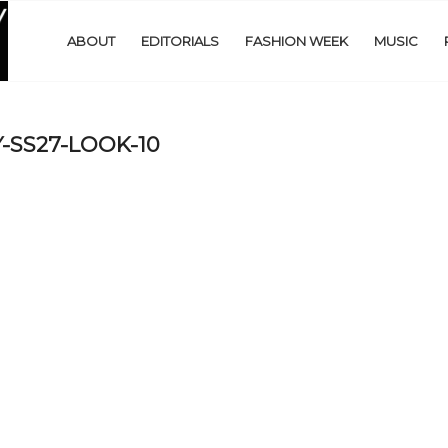
ABOUT
EDITORIALS
FASHION WEEK
MUSIC
-SS27-LOOK-10