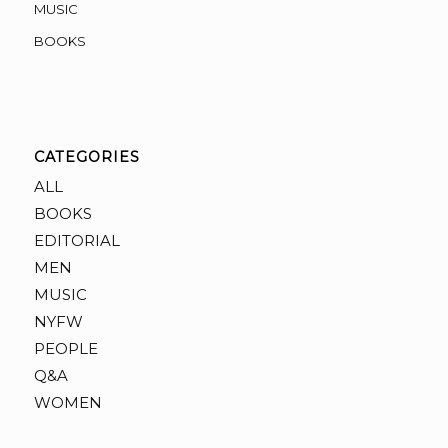
MUSIC
BOOKS
CATEGORIES
ALL
BOOKS
EDITORIAL
MEN
MUSIC
NYFW
PEOPLE
Q&A
WOMEN