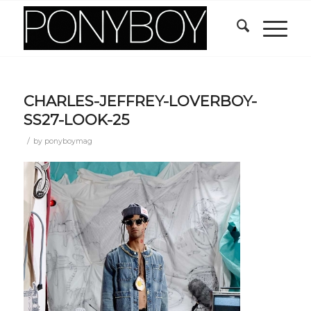
CHARLES-JEFFREY-LOVERBOY-
SS27-LOOK-25
/
by
ponyboymag