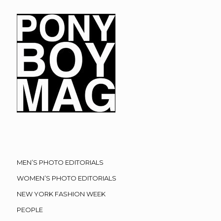
MEN’S PHOTO EDITORIALS
WOMEN’S PHOTO EDITORIALS
NEW YORK FASHION WEEK
PEOPLE