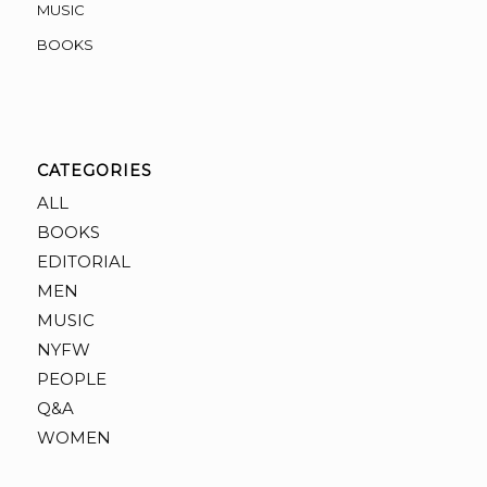
MUSIC
BOOKS
CATEGORIES
ALL
BOOKS
EDITORIAL
MEN
MUSIC
NYFW
PEOPLE
Q&A
WOMEN