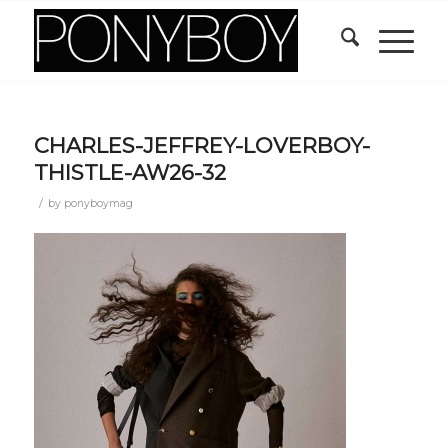
CHARLES-JEFFREY-LOVERBOY-
THISTLE-AW26-32
/
by
ponyboymag