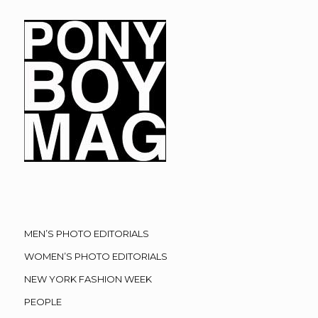
MEN’S PHOTO EDITORIALS
WOMEN’S PHOTO EDITORIALS
NEW YORK FASHION WEEK
PEOPLE