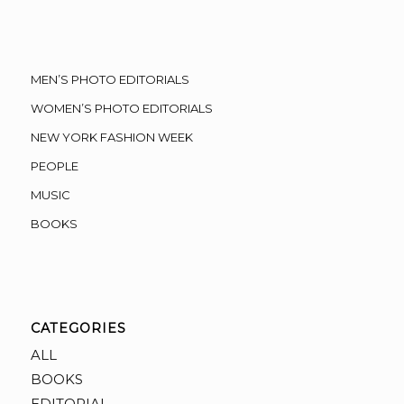
MEN’S PHOTO EDITORIALS
WOMEN’S PHOTO EDITORIALS
NEW YORK FASHION WEEK
PEOPLE
MUSIC
BOOKS
CATEGORIES
ALL
BOOKS
EDITORIAL