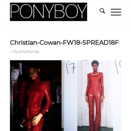
Christian-Cowan-FW18-SPREAD18F
/
by
ponyboymag