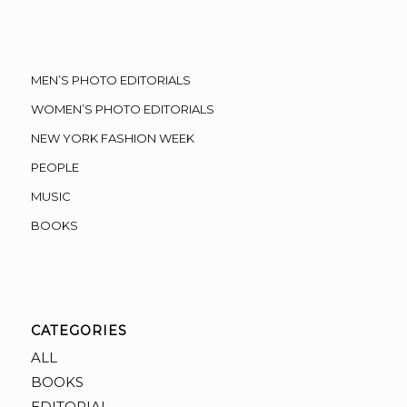
MEN’S PHOTO EDITORIALS
WOMEN’S PHOTO EDITORIALS
NEW YORK FASHION WEEK
PEOPLE
MUSIC
BOOKS
CATEGORIES
ALL
BOOKS
EDITORIAL