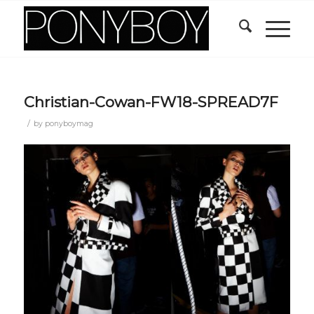
Christian-Cowan-FW18-SPREAD7F
/
by
ponyboymag