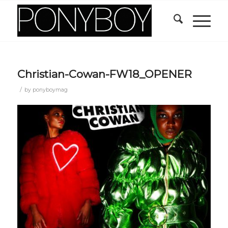
Christian-Cowan-FW18_OPENER
/
by
ponyboymag