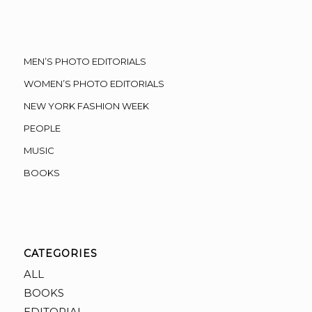
MEN’S PHOTO EDITORIALS
WOMEN’S PHOTO EDITORIALS
NEW YORK FASHION WEEK
PEOPLE
MUSIC
BOOKS
CATEGORIES
ALL
BOOKS
EDITORIAL