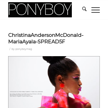
ChristinaAndersonMcDonald-
MariaAyala-SPREAD5F
/
by
ponyboymag