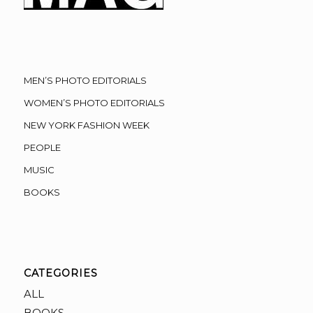
MEN’S PHOTO EDITORIALS
WOMEN’S PHOTO EDITORIALS
NEW YORK FASHION WEEK
PEOPLE
MUSIC
BOOKS
CATEGORIES
ALL
BOOKS