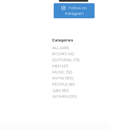
Follow on
Instagram
Categories
ALL
(466)
BOOKS
(14)
EDITORIAL
(75)
MEN
(47)
MUSIC
(52)
NYFW
(190)
PEOPLE
(81)
Q&A
(82)
WOMEN
(30)