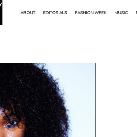
ABOUT
EDITORIALS
FASHION WEEK
MUSIC