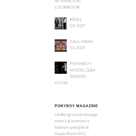
AFTERNOON’
LOOKBOOK
KIDILL
SS 2027
SAUL NASH
SS 2027
PONYBOY
MODEL Q&A
WALTER
COOK
PONYBOY MAGAZINE
Underground vintage
men’s & women’s
fashion, people &
music from NYC.