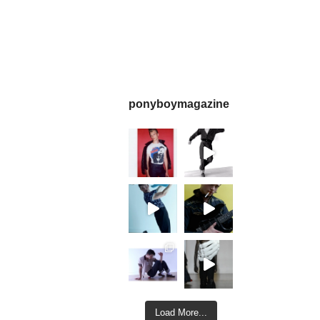
ponyboymagazine
Load More...