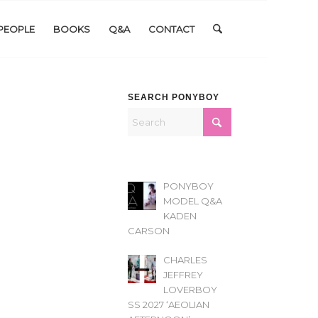
PEOPLE
BOOKS
Q&A
CONTACT
SEARCH PONYBOY
PONYBOY
MODEL Q&A
KADEN
CARSON
CHARLES
JEFFREY
LOVERBOY
SS 2027 ‘AEOLIAN