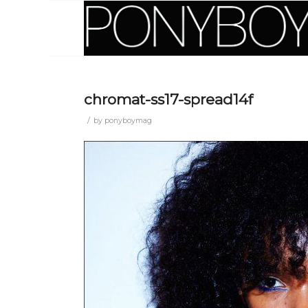
chromat-ss17-spread14f
/
by
ponyboymag