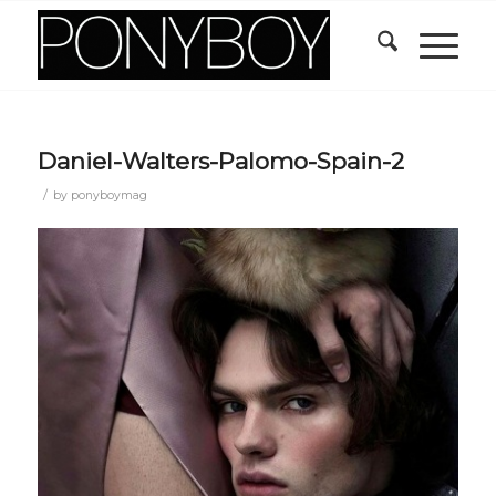
Daniel-Walters-Palomo-Spain-2
/
by
ponyboymag