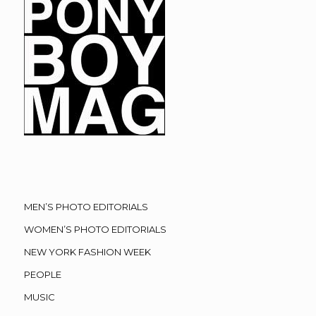
MEN’S PHOTO EDITORIALS
WOMEN’S PHOTO EDITORIALS
NEW YORK FASHION WEEK
PEOPLE
MUSIC