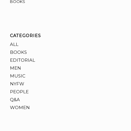
BOOKS
CATEGORIES
ALL
BOOKS
EDITORIAL
MEN
MUSIC
NYFW
PEOPLE
Q&A
WOMEN