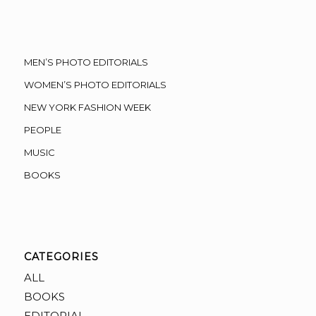
MEN’S PHOTO EDITORIALS
WOMEN’S PHOTO EDITORIALS
NEW YORK FASHION WEEK
PEOPLE
MUSIC
BOOKS
CATEGORIES
ALL
BOOKS
EDITORIAL