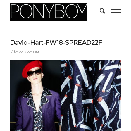
David-Hart-FW18-SPREAD22F
/
by
ponyboymag