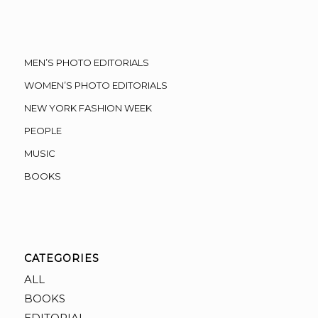
MEN’S PHOTO EDITORIALS
WOMEN’S PHOTO EDITORIALS
NEW YORK FASHION WEEK
PEOPLE
MUSIC
BOOKS
CATEGORIES
ALL
BOOKS
EDITORIAL