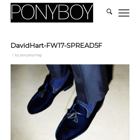
DavidHart-FW17-SPREAD5F
/
by
ponyboymag