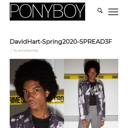
DavidHart-Spring2020-SPREAD3F
/
by
ponyboymag