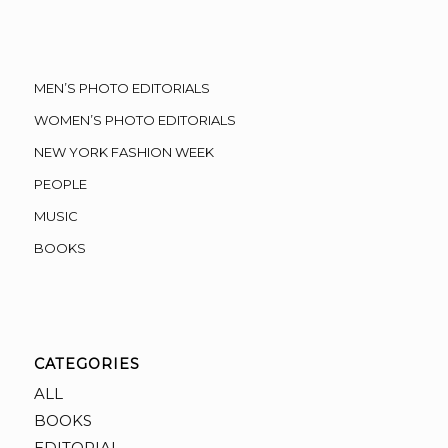
MEN’S PHOTO EDITORIALS
WOMEN’S PHOTO EDITORIALS
NEW YORK FASHION WEEK
PEOPLE
MUSIC
BOOKS
CATEGORIES
ALL
BOOKS
EDITORIAL