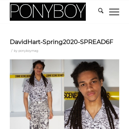
DavidHart-Spring2020-SPREAD6F
/
by
ponyboymag