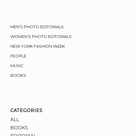
MEN’S PHOTO EDITORIALS
WOMEN’S PHOTO EDITORIALS
NEW YORK FASHION WEEK
PEOPLE
MUSIC
BOOKS
CATEGORIES
ALL
BOOKS
EDITORIAL