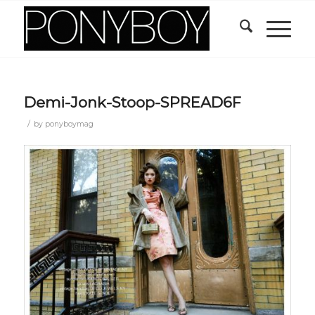
Demi-Jonk-Stoop-SPREAD6F
/
by
ponyboymag