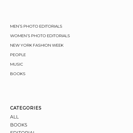
MEN’S PHOTO EDITORIALS
WOMEN’S PHOTO EDITORIALS
NEW YORK FASHION WEEK
PEOPLE
MUSIC
BOOKS
CATEGORIES
ALL
BOOKS
EDITORIAL