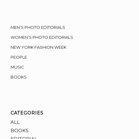
MEN’S PHOTO EDITORIALS
WOMEN’S PHOTO EDITORIALS
NEW YORK FASHION WEEK
PEOPLE
MUSIC
BOOKS
CATEGORIES
ALL
BOOKS
EDITORIAL