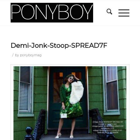
Demi-Jonk-Stoop-SPREAD7F
/
by
ponyboymag