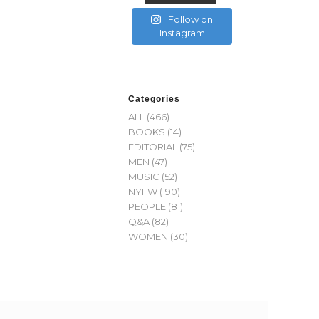
Follow on
Instagram
Categories
ALL
(466)
BOOKS
(14)
EDITORIAL
(75)
MEN
(47)
MUSIC
(52)
NYFW
(190)
PEOPLE
(81)
Q&A
(82)
WOMEN
(30)