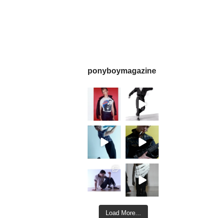
ponyboymagazine
Load More...