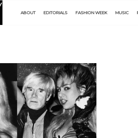
ABOUT
EDITORIALS
FASHION WEEK
MUSIC