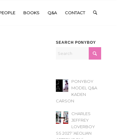
PEOPLE
BOOKS
Q&A
CONTACT
SEARCH PONYBOY
PONYBOY
MODEL Q&A
KADEN
CARSON
CHARLES
JEFFREY
LOVERBOY
SS 2027 ‘AEOLIAN