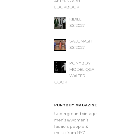
AFTERNOON’
LOOKBOOK
KIDILL
SS 2027
SAUL NASH
SS 2027
PONYBOY
MODEL Q&A
WALTER
COOK
PONYBOY MAGAZINE
Underground vintage
men’s & women’s
fashion, people &
music from NYC.