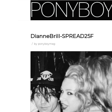
DianneBrill-SPREAD25F
/
by
ponyboymag