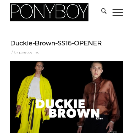
Duckie-Brown-SS16-OPENER
/
by
ponyboymag