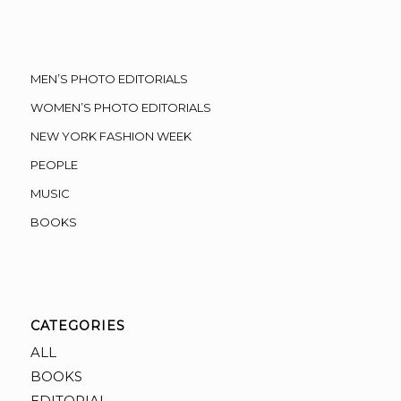
MEN’S PHOTO EDITORIALS
WOMEN’S PHOTO EDITORIALS
NEW YORK FASHION WEEK
PEOPLE
MUSIC
BOOKS
CATEGORIES
ALL
BOOKS
EDITORIAL