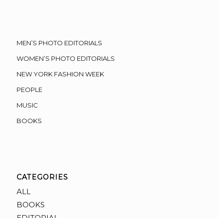
MEN’S PHOTO EDITORIALS
WOMEN’S PHOTO EDITORIALS
NEW YORK FASHION WEEK
PEOPLE
MUSIC
BOOKS
CATEGORIES
ALL
BOOKS
EDITORIAL