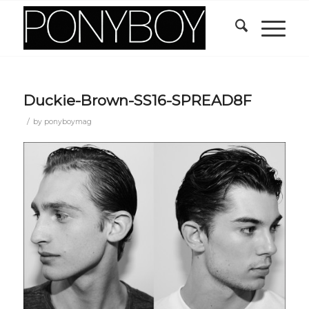
Duckie-Brown-SS16-SPREAD8F
/
by
ponyboymag