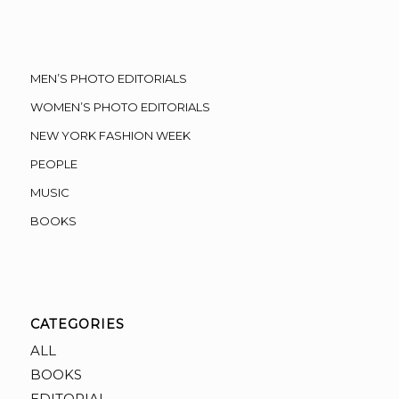
MEN’S PHOTO EDITORIALS
WOMEN’S PHOTO EDITORIALS
NEW YORK FASHION WEEK
PEOPLE
MUSIC
BOOKS
CATEGORIES
ALL
BOOKS
EDITORIAL