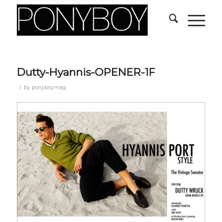
Dutty-Hyannis-OPENER-1F
/
by
ponyboymag