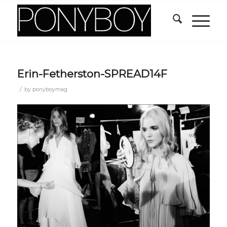
Erin-Fetherston-SPREAD14F
/
by
ponyboymag