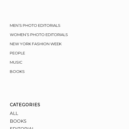
MEN’S PHOTO EDITORIALS
WOMEN’S PHOTO EDITORIALS
NEW YORK FASHION WEEK
PEOPLE
MUSIC
BOOKS
CATEGORIES
ALL
BOOKS
EDITORIAL