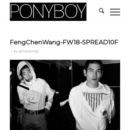
FengChenWang-FW18-SPREAD10F
/
by
ponyboymag