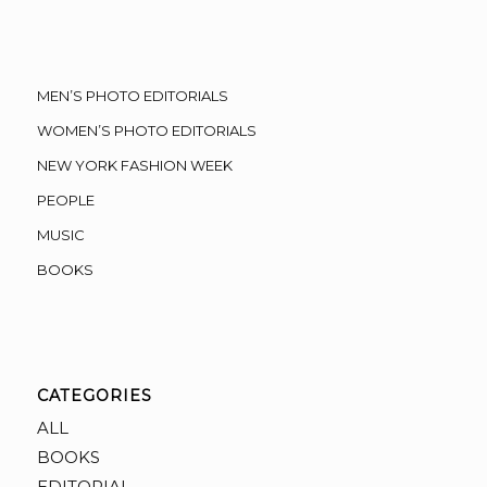
MEN’S PHOTO EDITORIALS
WOMEN’S PHOTO EDITORIALS
NEW YORK FASHION WEEK
PEOPLE
MUSIC
BOOKS
CATEGORIES
ALL
BOOKS
EDITORIAL