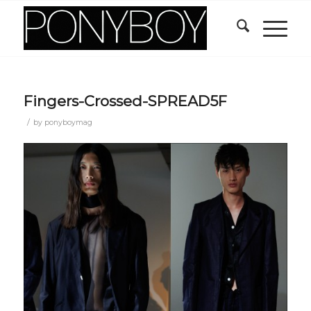
Fingers-Crossed-SPREAD5F
/
by
ponyboymag