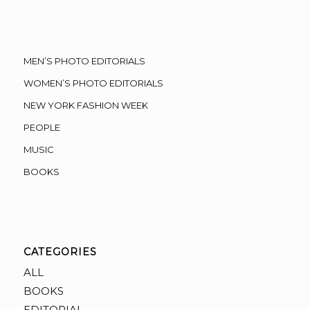
MEN’S PHOTO EDITORIALS
WOMEN’S PHOTO EDITORIALS
NEW YORK FASHION WEEK
PEOPLE
MUSIC
BOOKS
CATEGORIES
ALL
BOOKS
EDITORIAL