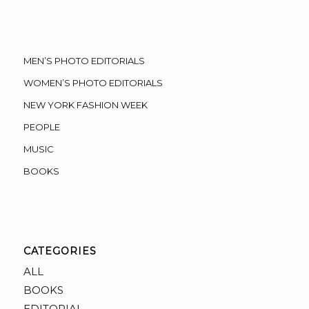
MEN’S PHOTO EDITORIALS
WOMEN’S PHOTO EDITORIALS
NEW YORK FASHION WEEK
PEOPLE
MUSIC
BOOKS
CATEGORIES
ALL
BOOKS
EDITORIAL