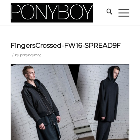
FingersCrossed-FW16-SPREAD9F
/
by
ponyboymag