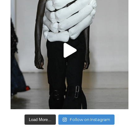
Follow on Instagram
Load More...