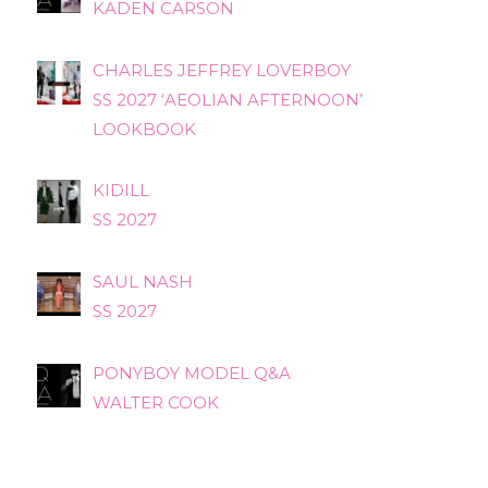
KADEN CARSON
CHARLES JEFFREY LOVERBOY
SS 2027 ‘AEOLIAN AFTERNOON’
LOOKBOOK
KIDILL
SS 2027
SAUL NASH
SS 2027
PONYBOY MODEL Q&A
WALTER COOK