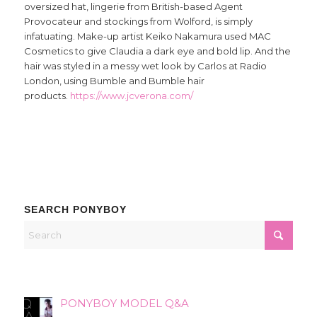
oversized hat, lingerie from British-based Agent
Provocateur and stockings from Wolford, is simply
infatuating. Make-up artist Keiko Nakamura used MAC
Cosmetics to give Claudia a dark eye and bold lip. And the
hair was styled in a messy wet look by Carlos at Radio
London, using Bumble and Bumble hair
products.
https://www.jcverona.com/
SEARCH PONYBOY
PONYBOY MODEL Q&A