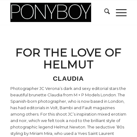
FOR THE LOVE OF
HELMUT
CLAUDIA
Photographer JC Verona’s dark and sexy editorial stars the
beautiful brunette Claudia from M + P Models London. The
Spanish-born photographer, who is now based in London,
has had editorials in Volt, Bambi and Fault magazines
among others. For this shoot JC’s inspiration mixed erotism
and noir, which we felt took a nod to the brilliant style of
photographic legend Helmut Newton. The seductive ’80s
styling by Miriam Mira, who used a Yves Saint Laurent