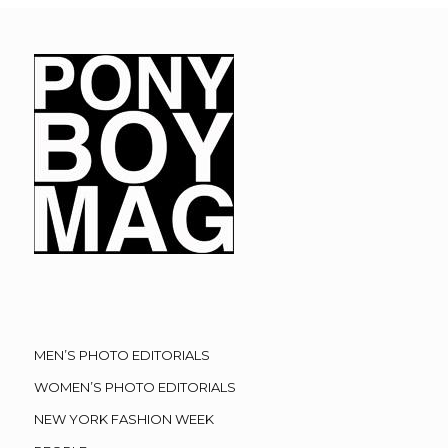
MEN’S PHOTO EDITORIALS
WOMEN’S PHOTO EDITORIALS
NEW YORK FASHION WEEK