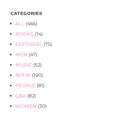
CATEGORIES
ALL
(466)
BOOKS
(14)
EDITORIAL
(75)
MEN
(47)
MUSIC
(52)
NYFW
(190)
PEOPLE
(81)
Q&A
(82)
WOMEN
(30)