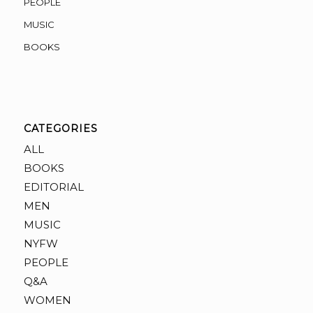
PEOPLE
MUSIC
BOOKS
CATEGORIES
ALL
BOOKS
EDITORIAL
MEN
MUSIC
NYFW
PEOPLE
Q&A
WOMEN