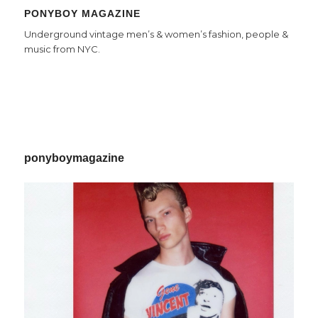
PONYBOY MAGAZINE
Underground vintage men’s & women’s fashion, people &
music from NYC.
ponyboymagazine