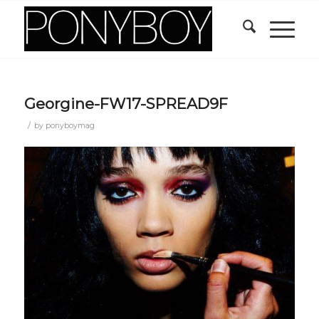
Georgine-FW17-SPREAD9F
/
by
ponyboymag