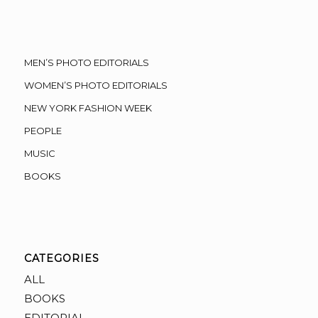
MEN’S PHOTO EDITORIALS
WOMEN’S PHOTO EDITORIALS
NEW YORK FASHION WEEK
PEOPLE
MUSIC
BOOKS
CATEGORIES
ALL
BOOKS
EDITORIAL