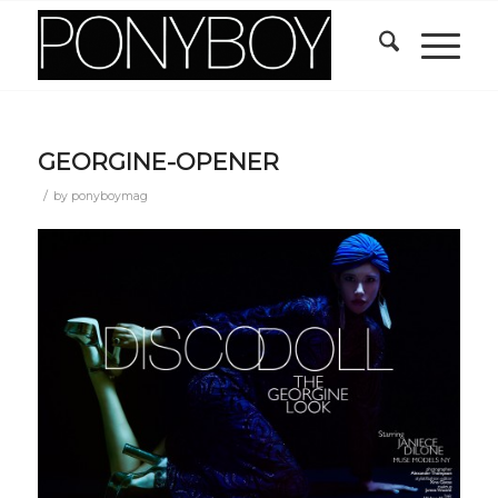
GEORGINE-OPENER
/
by
ponyboymag