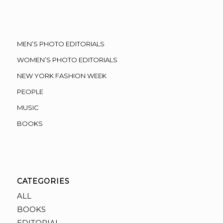
MEN’S PHOTO EDITORIALS
WOMEN’S PHOTO EDITORIALS
NEW YORK FASHION WEEK
PEOPLE
MUSIC
BOOKS
CATEGORIES
ALL
BOOKS
EDITORIAL