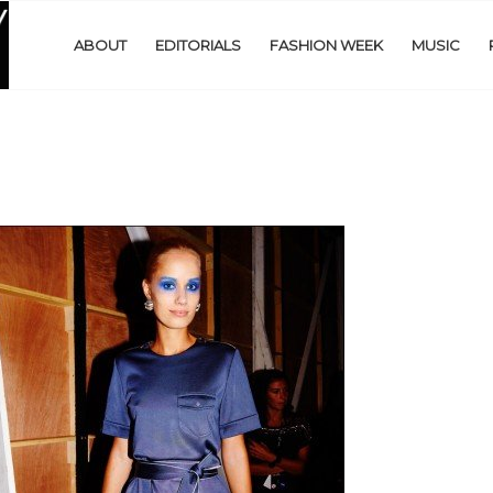
ABOUT
EDITORIALS
FASHION WEEK
MUSIC