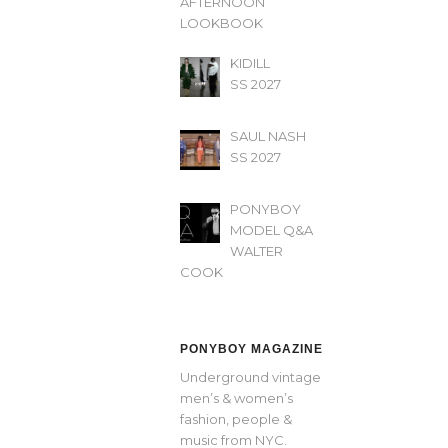
AFTERNOON’
LOOKBOOK
KIDILL
SS 2027
SAUL NASH
SS 2027
PONYBOY
MODEL Q&A
WALTER
COOK
PONYBOY MAGAZINE
Underground vintage
men’s & women’s
fashion, people &
music from NYC.