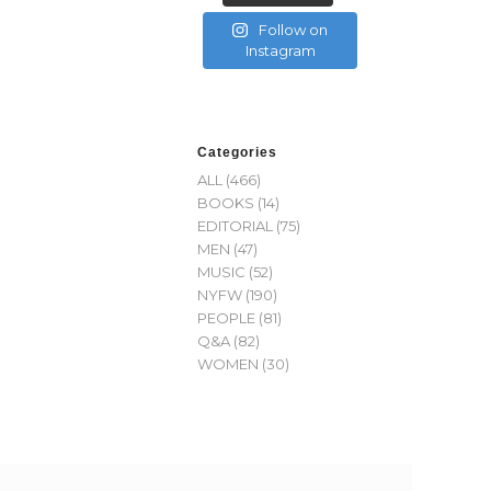
Follow on
Instagram
Categories
ALL
(466)
BOOKS
(14)
EDITORIAL
(75)
MEN
(47)
MUSIC
(52)
NYFW
(190)
PEOPLE
(81)
Q&A
(82)
WOMEN
(30)