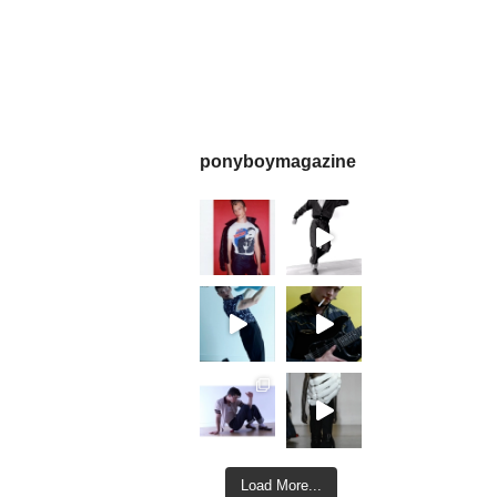
ponyboymagazine
Load More...