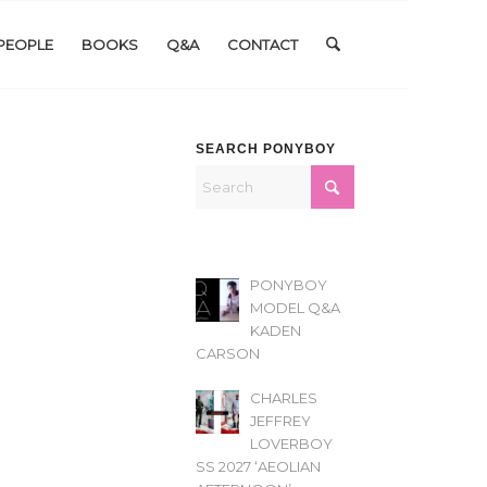
PEOPLE
BOOKS
Q&A
CONTACT
SEARCH PONYBOY
PONYBOY
MODEL Q&A
KADEN
CARSON
CHARLES
JEFFREY
LOVERBOY
SS 2027 ‘AEOLIAN