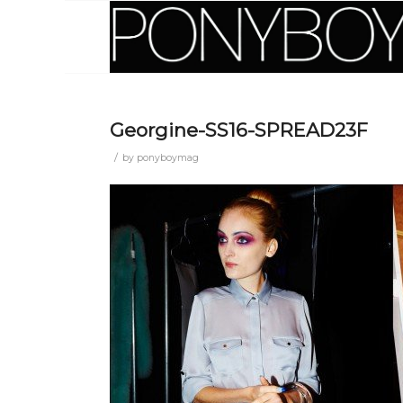
Georgine-SS16-SPREAD23F
/
by
ponyboymag