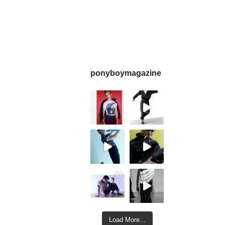
ponyboymagazine
Load More...