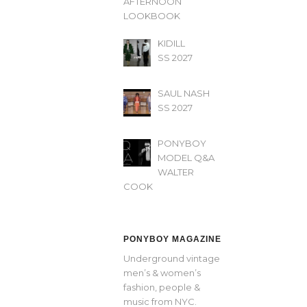
AFTERNOON’
LOOKBOOK
KIDILL
SS 2027
SAUL NASH
SS 2027
PONYBOY
MODEL Q&A
WALTER
COOK
PONYBOY MAGAZINE
Underground vintage
men’s & women’s
fashion, people &
music from NYC.