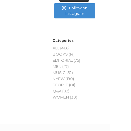
Follow on
Instagram
Categories
ALL
(466)
BOOKS
(14)
EDITORIAL
(75)
MEN
(47)
MUSIC
(52)
NYFW
(190)
PEOPLE
(81)
Q&A
(82)
WOMEN
(30)