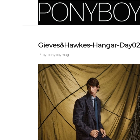
Gieves&Hawkes-Hangar-Day02
/
by
ponyboymag