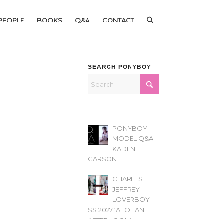
PEOPLE
BOOKS
Q&A
CONTACT
SEARCH PONYBOY
PONYBOY
MODEL Q&A
KADEN
CARSON
CHARLES
JEFFREY
LOVERBOY
SS 2027 ‘AEOLIAN