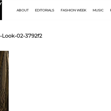
ABOUT
EDITORIALS
FASHION WEEK
MUSIC
-Look-02-3792f2