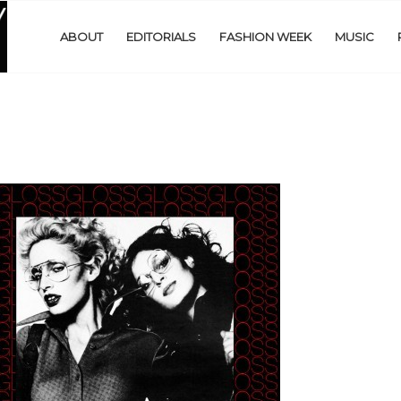
ABOUT
EDITORIALS
FASHION WEEK
MUSIC