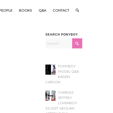
PEOPLE
BOOKS
Q&A
CONTACT
SEARCH PONYBOY
PONYBOY
MODEL Q&A
KADEN
CARSON
CHARLES
JEFFREY
LOVERBOY
SS 2027 ‘AEOLIAN