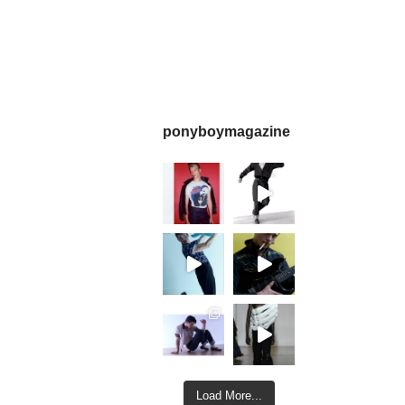
ponyboymagazine
Load More...