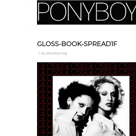
GLOSS-BOOK-SPREAD1F
/
by
ponyboymag