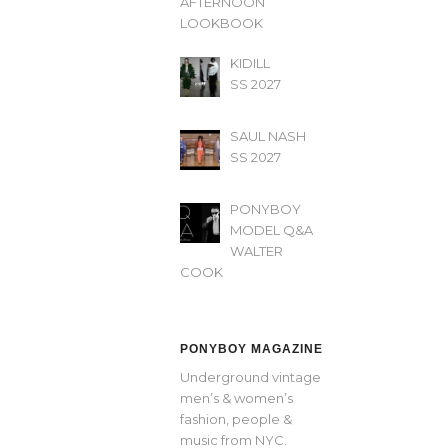
AFTERNOON’
LOOKBOOK
KIDILL
SS 2027
SAUL NASH
SS 2027
PONYBOY
MODEL Q&A
WALTER
COOK
PONYBOY MAGAZINE
Underground vintage
men’s & women’s
fashion, people &
music from NYC.