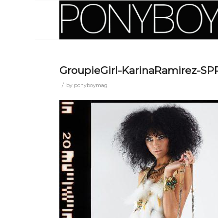
GroupieGirl-KarinaRamirez-S
/
by
ponyboymag