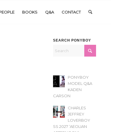
PEOPLE
BOOKS
Q&A
CONTACT
SEARCH PONYBOY
PONYBOY
MODEL Q&A
KADEN
CARSON
CHARLES
JEFFREY
LOVERBOY
SS 2027 ‘AEOLIAN