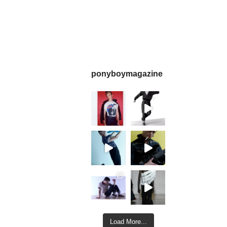
ponyboymagazine
Load More...