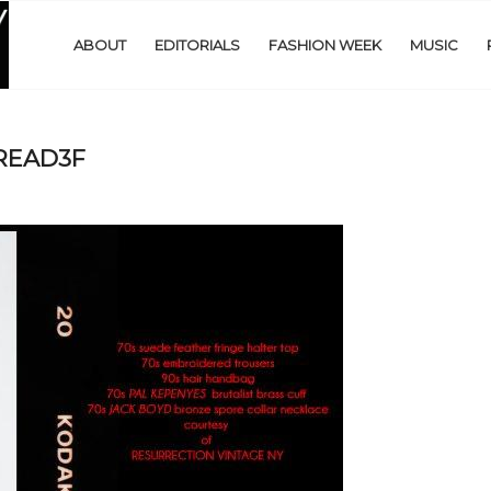
ABOUT
EDITORIALS
FASHION WEEK
MUSIC
PREAD3F