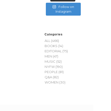
Follow on
Instagram
Categories
ALL
(466)
BOOKS
(14)
EDITORIAL
(75)
MEN
(47)
MUSIC
(52)
NYFW
(190)
PEOPLE
(81)
Q&A
(82)
WOMEN
(30)