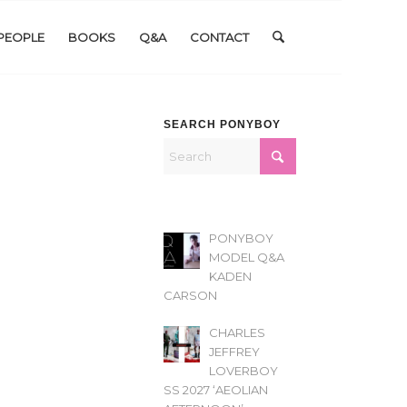
PEOPLE
BOOKS
Q&A
CONTACT
SEARCH PONYBOY
PONYBOY
MODEL Q&A
KADEN
CARSON
CHARLES
JEFFREY
LOVERBOY
SS 2027 ‘AEOLIAN