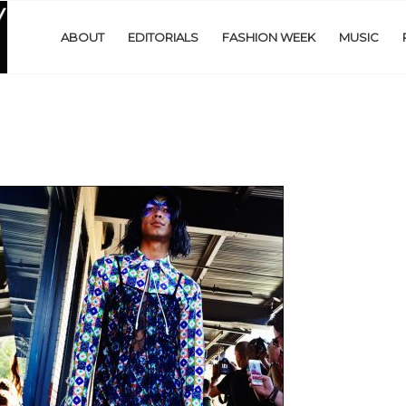
ABOUT
EDITORIALS
FASHION WEEK
MUSIC