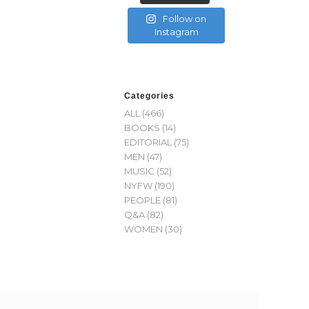
Follow on
Instagram
Categories
ALL
(466)
BOOKS
(14)
EDITORIAL
(75)
MEN
(47)
MUSIC
(52)
NYFW
(190)
PEOPLE
(81)
Q&A
(82)
WOMEN
(30)