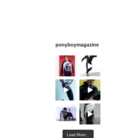
ponyboymagazine
Load More...