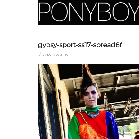
gypsy-sport-ss17-spread8f
/
by
ponyboymag