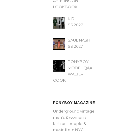
AFTERNOON’
LOOKBOOK
KIDILL
SS 2027
SAUL NASH
SS 2027
PONYBOY
MODEL Q&A
WALTER
COOK
PONYBOY MAGAZINE
Underground vintage
men’s & women’s
fashion, people &
music from NYC.