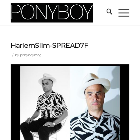
HarlemSlim-SPREAD7F
/
by
ponyboymag