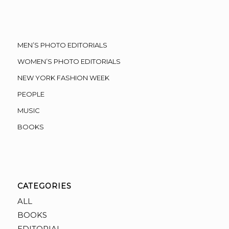
MEN’S PHOTO EDITORIALS
WOMEN’S PHOTO EDITORIALS
NEW YORK FASHION WEEK
PEOPLE
MUSIC
BOOKS
CATEGORIES
ALL
BOOKS
EDITORIAL