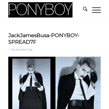
JackJamesBusa-PONYBOY-
SPREAD7F
/
by
ponyboymag