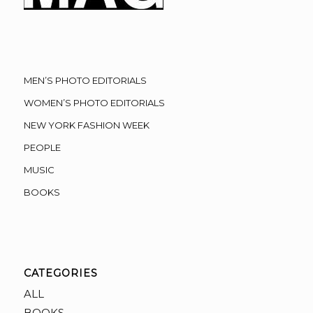
MEN’S PHOTO EDITORIALS
WOMEN’S PHOTO EDITORIALS
NEW YORK FASHION WEEK
PEOPLE
MUSIC
BOOKS
CATEGORIES
ALL
BOOKS