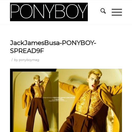
JackJamesBusa-PONYBOY-
SPREAD9F
/
by
ponyboymag