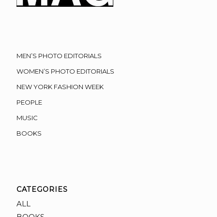
MEN’S PHOTO EDITORIALS
WOMEN’S PHOTO EDITORIALS
NEW YORK FASHION WEEK
PEOPLE
MUSIC
BOOKS
CATEGORIES
ALL
BOOKS