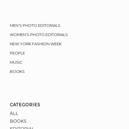
MEN’S PHOTO EDITORIALS
WOMEN’S PHOTO EDITORIALS
NEW YORK FASHION WEEK
PEOPLE
MUSIC
BOOKS
CATEGORIES
ALL
BOOKS
EDITORIAL