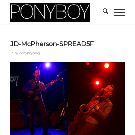
JD-McPherson-SPREAD5F
/
by
ponyboymag