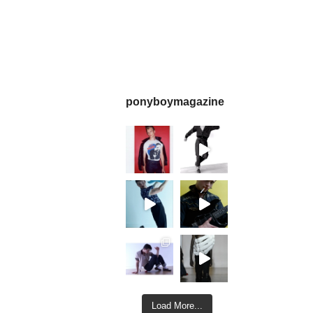
ponyboymagazine
Load More...