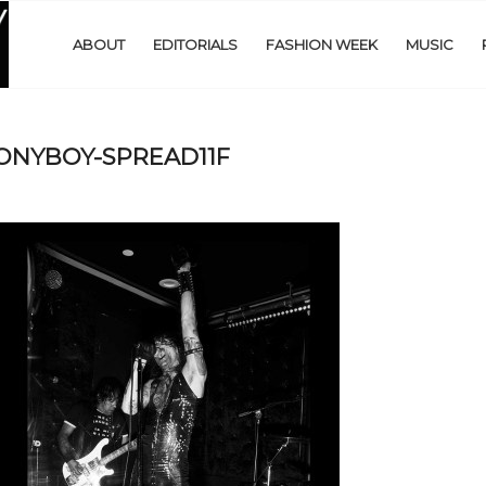
ABOUT
EDITORIALS
FASHION WEEK
MUSIC
s-PONYBOY-SPREAD11F