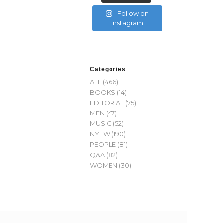
Follow on
Instagram
Categories
ALL
(466)
BOOKS
(14)
EDITORIAL
(75)
MEN
(47)
MUSIC
(52)
NYFW
(190)
PEOPLE
(81)
Q&A
(82)
WOMEN
(30)