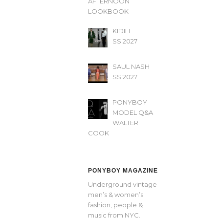
AFTERNOON’
LOOKBOOK
KIDILL
SS 2027
SAUL NASH
SS 2027
PONYBOY
MODEL Q&A
WALTER
COOK
PONYBOY MAGAZINE
Underground vintage
men’s & women’s
fashion, people &
music from NYC.