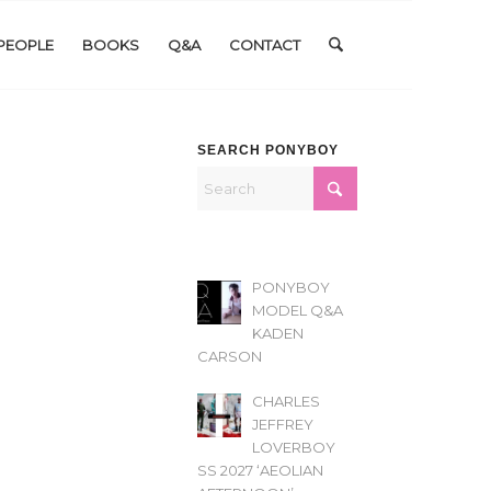
PEOPLE
BOOKS
Q&A
CONTACT
SEARCH PONYBOY
PONYBOY
MODEL Q&A
KADEN
CARSON
CHARLES
JEFFREY
LOVERBOY
SS 2027 ‘AEOLIAN