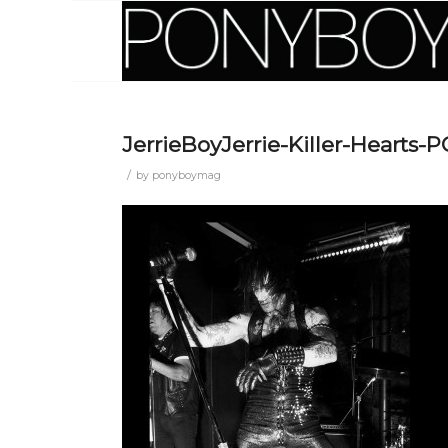
JerrieBoyJerrie-Killer-Heart
/
by
ponyboymag