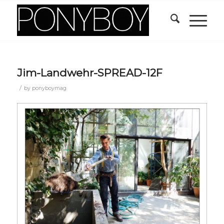
Jim-Landwehr-SPREAD-12F
/
by
ponyboymag