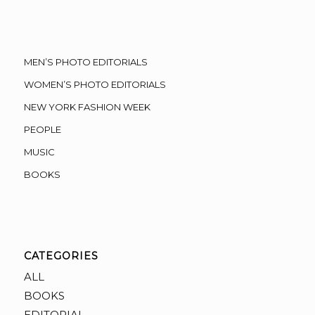
MEN’S PHOTO EDITORIALS
WOMEN’S PHOTO EDITORIALS
NEW YORK FASHION WEEK
PEOPLE
MUSIC
BOOKS
CATEGORIES
ALL
BOOKS
EDITORIAL