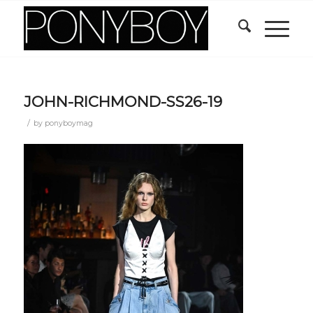
JOHN-RICHMOND-SS26-19
/
by
ponyboymag