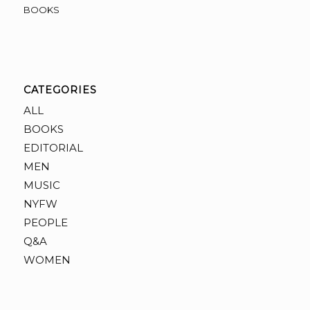
BOOKS
CATEGORIES
ALL
BOOKS
EDITORIAL
MEN
MUSIC
NYFW
PEOPLE
Q&A
WOMEN