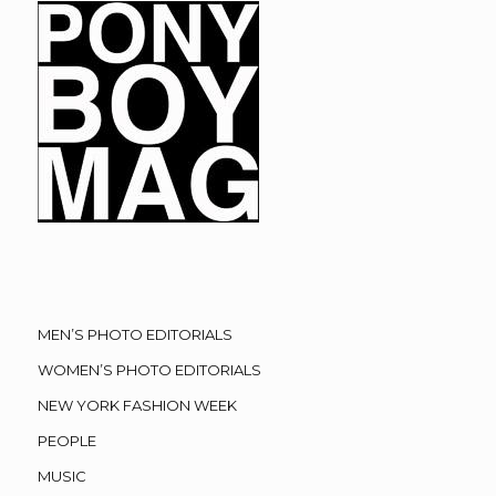
MEN’S PHOTO EDITORIALS
WOMEN’S PHOTO EDITORIALS
NEW YORK FASHION WEEK
PEOPLE
MUSIC