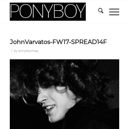
JohnVarvatos-FW17-SPREAD14F
/
by
ponyboymag