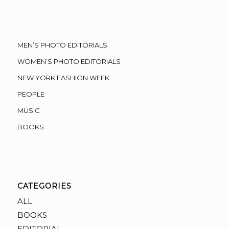
MEN’S PHOTO EDITORIALS
WOMEN’S PHOTO EDITORIALS
NEW YORK FASHION WEEK
PEOPLE
MUSIC
BOOKS
CATEGORIES
ALL
BOOKS
EDITORIAL