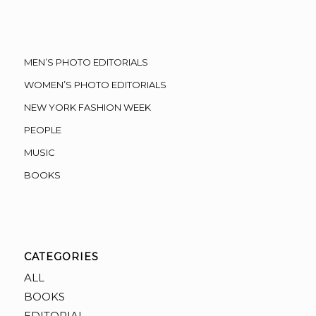
MEN’S PHOTO EDITORIALS
WOMEN’S PHOTO EDITORIALS
NEW YORK FASHION WEEK
PEOPLE
MUSIC
BOOKS
CATEGORIES
ALL
BOOKS
EDITORIAL