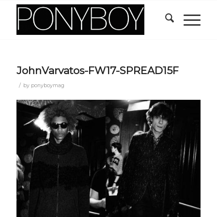
JohnVarvatos-FW17-SPREAD15F
/
by
ponyboymag