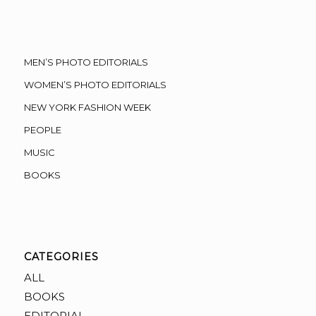
MEN’S PHOTO EDITORIALS
WOMEN’S PHOTO EDITORIALS
NEW YORK FASHION WEEK
PEOPLE
MUSIC
BOOKS
CATEGORIES
ALL
BOOKS
EDITORIAL