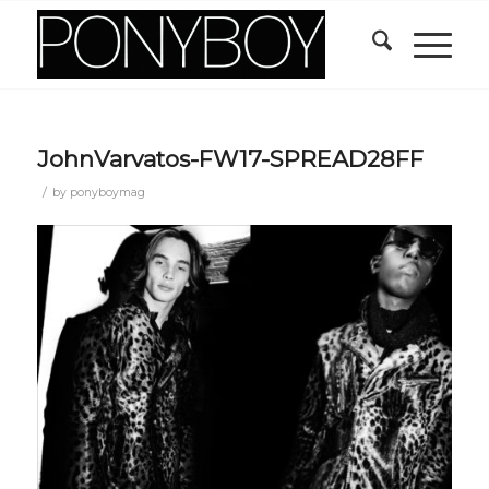
JohnVarvatos-FW17-SPREAD28FF
/
by
ponyboymag