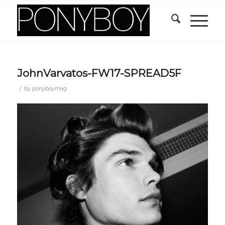
JohnVarvatos-FW17-SPREAD5F
/
by
ponyboymag