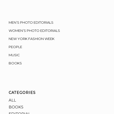
MEN’S PHOTO EDITORIALS
WOMEN’S PHOTO EDITORIALS
NEW YORK FASHION WEEK
PEOPLE
MUSIC
BOOKS
CATEGORIES
ALL
BOOKS
EDITORIAL