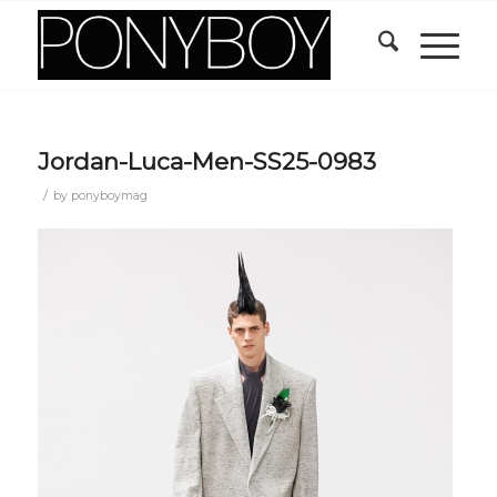
Jordan-Luca-Men-SS25-0983
/
by
ponyboymag