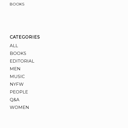
BOOKS
CATEGORIES
ALL
BOOKS
EDITORIAL
MEN
MUSIC
NYFW
PEOPLE
Q&A
WOMEN