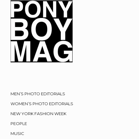
MEN’S PHOTO EDITORIALS
WOMEN’S PHOTO EDITORIALS
NEW YORK FASHION WEEK
PEOPLE
MUSIC