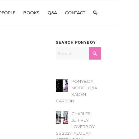
PEOPLE
BOOKS
Q&A
CONTACT
SEARCH PONYBOY
PONYBOY
MODEL Q&A
KADEN
CARSON
CHARLES
JEFFREY
LOVERBOY
SS 2027 ‘AEOLIAN