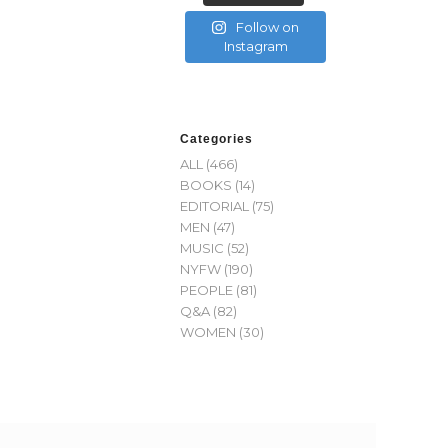
Follow on
Instagram
Categories
ALL
(466)
BOOKS
(14)
EDITORIAL
(75)
MEN
(47)
MUSIC
(52)
NYFW
(190)
PEOPLE
(81)
Q&A
(82)
WOMEN
(30)