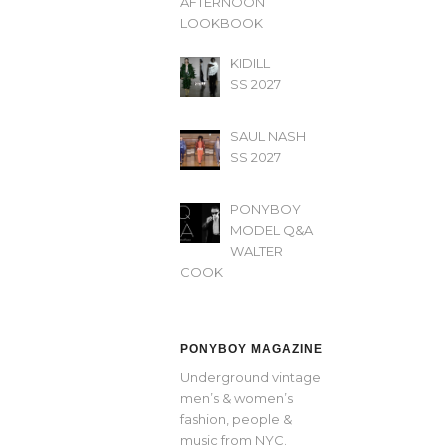
AFTERNOON’
LOOKBOOK
KIDILL
SS 2027
SAUL NASH
SS 2027
PONYBOY
MODEL Q&A
WALTER
COOK
PONYBOY MAGAZINE
Underground vintage
men’s & women’s
fashion, people &
music from NYC.