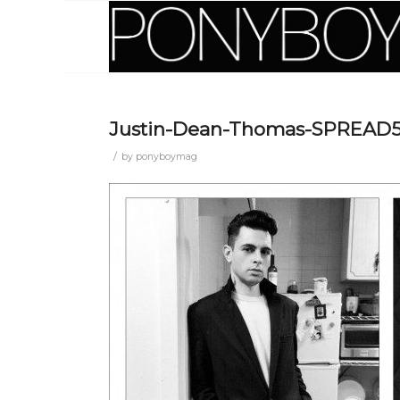
Justin-Dean-Thomas-SPREAD
/
by
ponyboymag