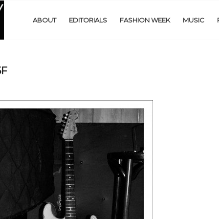
ABOUT
EDITORIALS
FASHION WEEK
MUSIC
5F