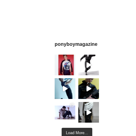
ponyboymagazine
Load More...