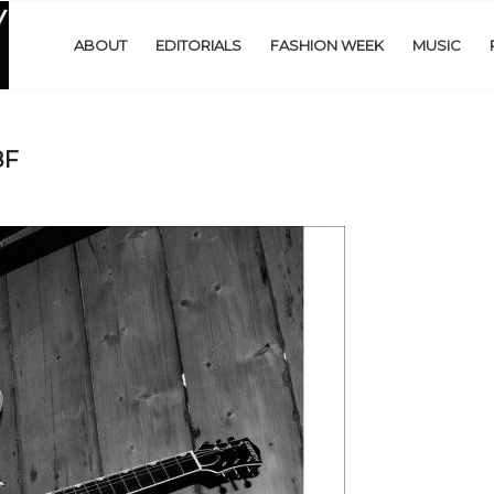
ABOUT
EDITORIALS
FASHION WEEK
MUSIC
8F