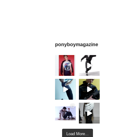
ponyboymagazine
Load More...