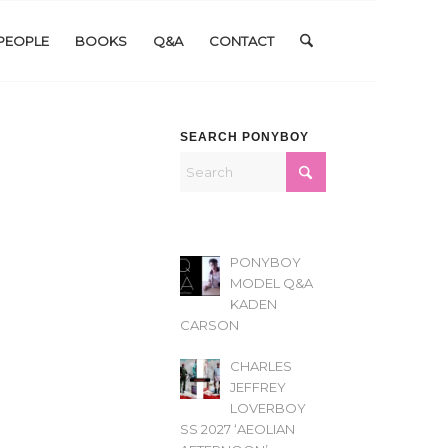
PEOPLE
BOOKS
Q&A
CONTACT
SEARCH PONYBOY
PONYBOY
MODEL Q&A
KADEN
CARSON
CHARLES
JEFFREY
LOVERBOY
SS 2027 ‘AEOLIAN