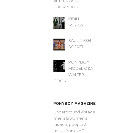
AFTERNOON’
LOOKBOOK
KIDILL
SS 2027
SAUL NASH
SS 2027
PONYBOY
MODEL Q&A
WALTER
COOK
PONYBOY MAGAZINE
Underground vintage
men’s & women’s
fashion, people &
music from NYC.