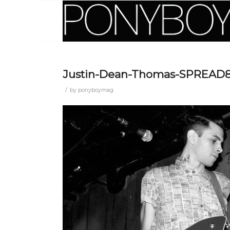
Justin-Dean-Thomas-SPREAD
/
by
ponyboymag