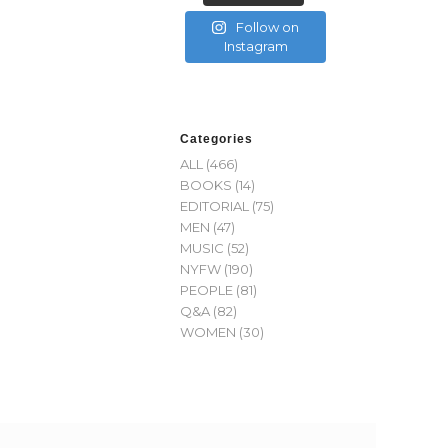
Follow on
Instagram
Categories
ALL
(466)
BOOKS
(14)
EDITORIAL
(75)
MEN
(47)
MUSIC
(52)
NYFW
(190)
PEOPLE
(81)
Q&A
(82)
WOMEN
(30)